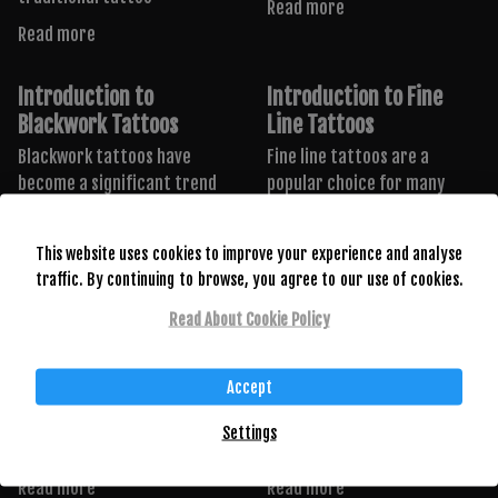
Read more
Read more
Introduction to
Introduction to Fine
Blackwork Tattoos
Line Tattoos
Blackwork tattoos have
Fine line tattoos are a
become a significant trend
popular choice for many
in the tattooing world,
tattoo enthusiasts due
known
Read more
This website uses cookies to improve your experience and analyse
Read more
traffic. By continuing to browse, you agree to our use of cookies.
Read About Cookie Policy
Introduction to Anime
Introduction to Small
Tattoos
Tattoos
Accept
Anime tattoos are a vibrant
Small tattoos have surged in
and personal way to express
popularity recently. Despite
Settings
one’s love
their small size, these
Read more
Read more