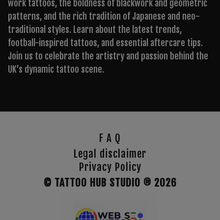
work tattoos, the boldness of blackwork and geometric
patterns, and the rich tradition of Japanese and neo-
traditional styles. Learn about the latest trends,
football-inspired tattoos, and essential aftercare tips.
Join us to celebrate the artistry and passion behind the
UK’s dynamic tattoo scene.
F A Q
Legal disclaimer
Privacy Policy
© TATTOO HUB STUDIO ®
2026