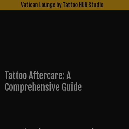
Skip
Vatican Lounge by Tattoo HUB Studio
to
content
Blog
Tattoo Aftercare: A
Comprehensive Guide