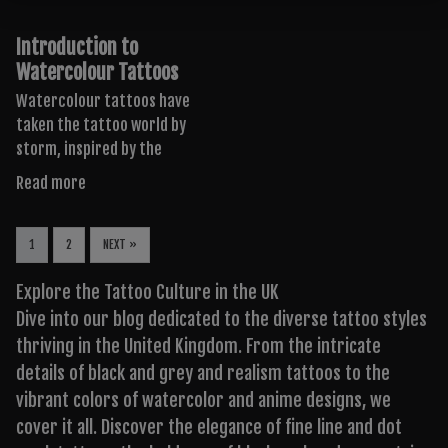
Introduction to
Watercolour Tattoos
Watercolour tattoos have
taken the tattoo world by
storm, inspired by the
Read more
1
2
NEXT »
Explore the Tattoo Culture in the UK
Dive into our blog dedicated to the diverse tattoo styles
thriving in the United Kingdom. From the intricate
details of black and grey and realism tattoos to the
vibrant colors of watercolor and anime designs, we
cover it all. Discover the elegance of fine line and dot