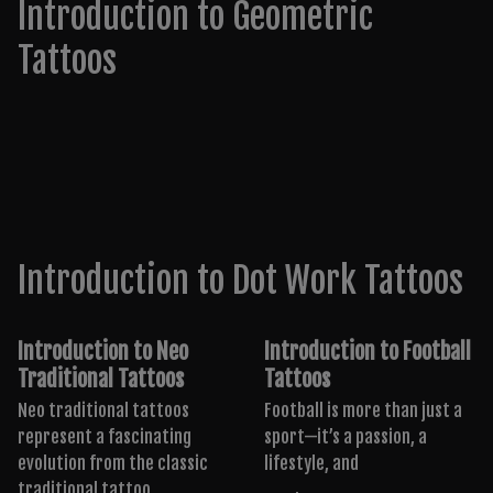
Introduction to Geometric
Tattoos
Introduction to Dot Work Tattoos
Introduction to Neo
Introduction to Football
Traditional Tattoos
Tattoos
Neo traditional tattoos
Football is more than just a
represent a fascinating
sport—it’s a passion, a
evolution from the classic
lifestyle, and
traditional tattoo