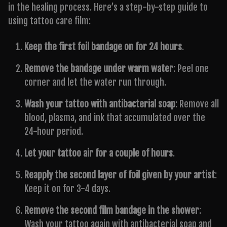
in the healing process. Here’s a step-by-step guide to
using tattoo care film:
Keep the first foil bandage on for 24 hours
.
Remove the bandage under warm water
: Peel one
corner and let the water run through.
Wash your tattoo with antibacterial soap
: Remove all
blood, plasma, and ink that accumulated over the
24-hour period.
Let your tattoo air for a couple of hours
.
Reapply the second layer of foil given by your artist
:
Keep it on for 3-4 days.
Remove the second film bandage in the shower
:
Wash your tattoo again with antibacterial soap and