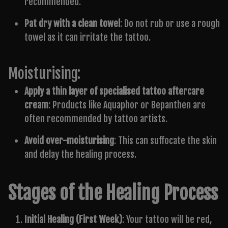
recommended.
Pat dry with a clean towel
: Do not rub or use a rough
towel as it can irritate the tattoo.
Moisturising:
Apply a thin layer of specialised tattoo aftercare
cream
: Products like Aquaphor or Bepanthen are
often recommended by tattoo artists.
Avoid over-moisturising
: This can suffocate the skin
and delay the healing process.
Stages of the Healing Process
Initial Healing (First Week)
: Your tattoo will be red,