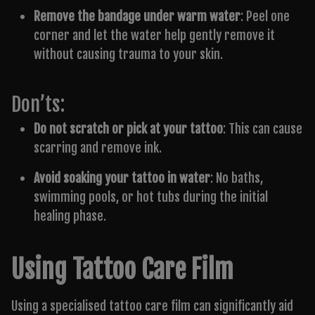
Remove the bandage under warm water
: Peel one
corner and let the water help gently remove it
without causing trauma to your skin.
Don’ts:
Do not scratch or pick at your tattoo
: This can cause
scarring and remove ink.
Avoid soaking your tattoo in water
: No baths,
swimming pools, or hot tubs during the initial
healing phase.
Using Tattoo Care Film
Using a specialised tattoo care film can significantly aid