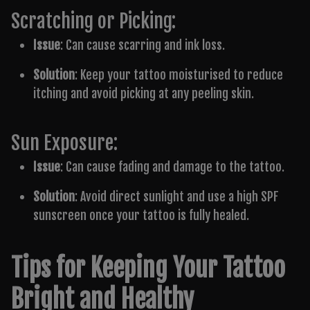
Scratching or Picking:
Issue
: Can cause scarring and ink loss.
Solution
: Keep your tattoo moisturised to reduce
itching and avoid picking at any peeling skin.
Sun Exposure:
Issue
: Can cause fading and damage to the tattoo.
Solution
: Avoid direct sunlight and use a high SPF
sunscreen once your tattoo is fully healed.
Tips for Keeping Your Tattoo
Bright and Healthy