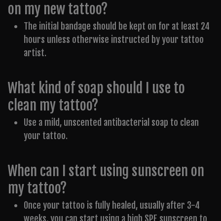
on my new tattoo?
The initial bandage should be kept on for at least 24
hours unless otherwise instructed by your tattoo
artist.
What kind of soap should I use to
clean my tattoo?
Use a mild, unscented antibacterial soap to clean
your tattoo.
When can I start using sunscreen on
my tattoo?
Once your tattoo is fully healed, usually after 3-4
weeks, you can start using a high SPF sunscreen to