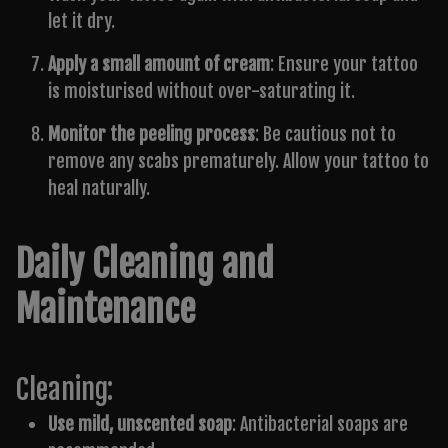
let it dry.
Apply a small amount of cream
: Ensure your tattoo
is moisturised without over-saturating it.
Monitor the peeling process
: Be cautious not to
remove any scabs prematurely. Allow your tattoo to
heal naturally.
Daily Cleaning and
Maintenance
Cleaning:
Use mild, unscented soap
: Antibacterial soaps are