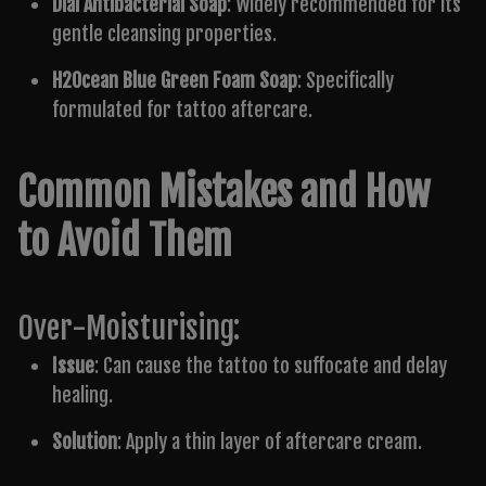
Dial Antibacterial Soap
: Widely recommended for its
gentle cleansing properties.
H2Ocean Blue Green Foam Soap
: Specifically
formulated for tattoo aftercare.
Common Mistakes and How
to Avoid Them
Over-Moisturising:
Issue
: Can cause the tattoo to suffocate and delay
healing.
Solution
: Apply a thin layer of aftercare cream.