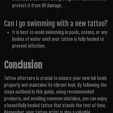
protect it from UV damage.
Can I go swimming with a new tattoo?
It is best to avoid swimming in pools, oceans, or any
bodies of water until your tattoo is fully healed to
prevent infection.
Conclusion
Tattoo aftercare is crucial to ensure your new ink heals
properly and maintains its vibrant look. By following the
steps outlined in this guide, using recommended
products, and avoiding common mistakes, you can enjoy
a beautifully healed tattoo that stands the test of time.
Remember, your tattoo artist is also a valuable