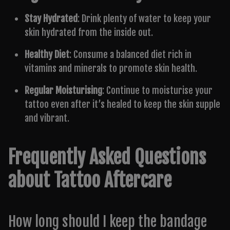
Stay Hydrated
: Drink plenty of water to keep your
skin hydrated from the inside out.
Healthy Diet
: Consume a balanced diet rich in
vitamins and minerals to promote skin health.
Regular Moisturising
: Continue to moisturise your
tattoo even after it’s healed to keep the skin supple
and vibrant.
Frequently Asked Questions
about Tattoo Aftercare
How long should I keep the bandage