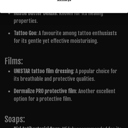
Creams:
Hustle Butter Deluxe
: Known for its healing
properties.
Tattoo Goo
: A favourite among tattoo enthusiasts
for its gentle yet effective moisturising.
Films:
UNISTAR tattoo film dressing
: A popular choice for
its breathable and protective qualities.
Dermalize PRO protective film
: Another excellent
option for a protective film.
Soaps: