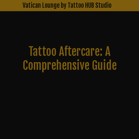
Skip
Vatican Lounge by Tattoo HUB Studio
to
content
Tattoo Aftercare: A
Comprehensive Guide