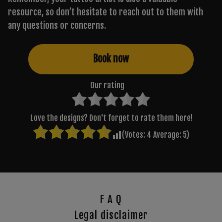
resource, so don’t hesitate to reach out to them with
any questions or concerns.
Book now
Our rating
Love the designs? Don't forget to rate them here!
(Votes:
4
Average:
5
)
F A Q
Legal disclaimer