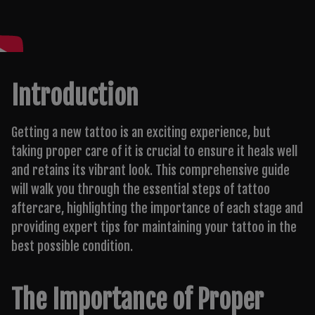
Introduction
Getting a new tattoo is an exciting experience, but
taking proper care of it is crucial to ensure it heals well
and retains its vibrant look. This comprehensive guide
will walk you through the essential steps of tattoo
aftercare, highlighting the importance of each stage and
providing expert tips for maintaining your tattoo in the
best possible condition.
The Importance of Proper