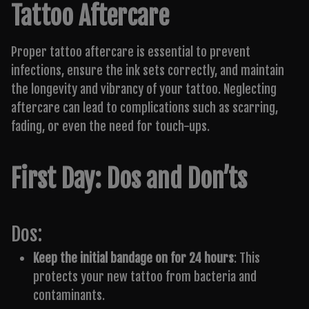
Tattoo Aftercare
Proper tattoo aftercare is essential to prevent
infections, ensure the ink sets correctly, and maintain
the longevity and vibrancy of your tattoo. Neglecting
aftercare can lead to complications such as scarring,
fading, or even the need for touch-ups.
First Day: Dos and Don’ts
Dos:
Keep the initial bandage on for 24 hours
: This
protects your new tattoo from bacteria and
contaminants.