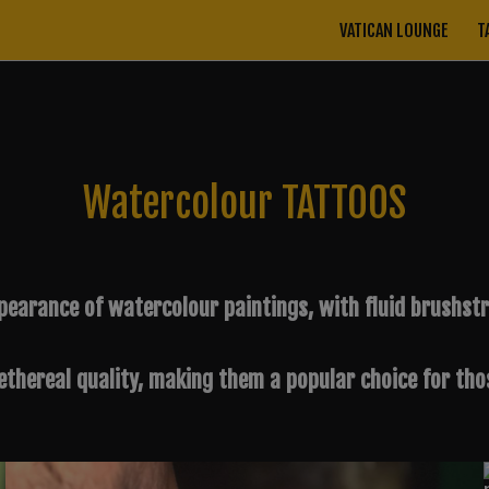
VATICAN LOUNGE
T
Watercolour TATTOOS
earance of watercolour paintings, with fluid brushstro
thereal quality, making them a popular choice for thos