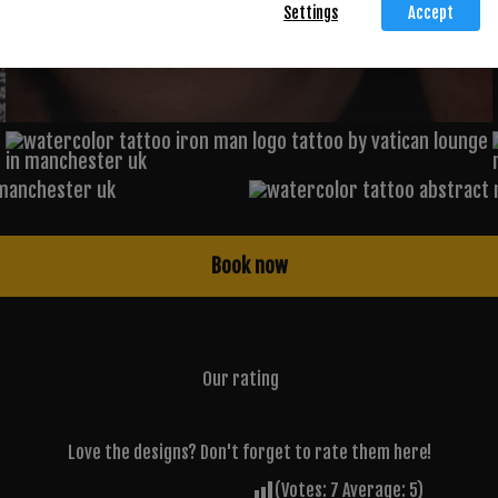
Settings
Accept
Book now
Our rating
Love the designs? Don't forget to rate them here!
(Votes:
7
Average:
5
)