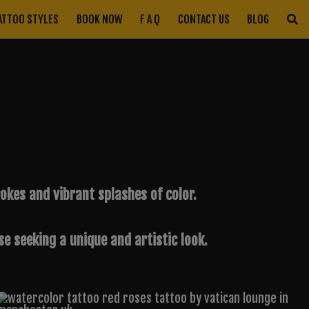
ATTOO STYLES
BOOK NOW
F A Q
CONTACT US
BLOG
kes and vibrant splashes of color.
e seeking a unique and artistic look.