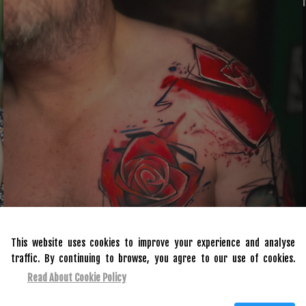
This website uses cookies to improve your experience and analyse
traffic. By continuing to browse, you agree to our use of cookies.
Read About Cookie Policy