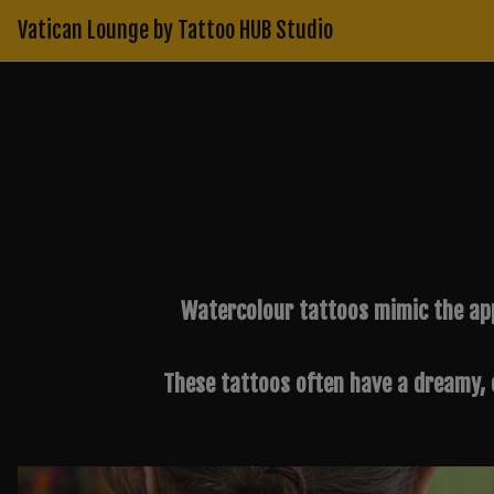
Skip
Vatican Lounge by Tattoo HUB Studio
to
content
Watercolour tattoos mimic the app
These tattoos often have a dreamy, e